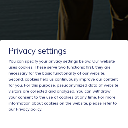
Privacy settings
You can specify your privacy settings below.
Our website
uses cookies. These serve two functions: first, they are
necessary for the basic functionality of our website.
Second, cookies help us continuously improve our content
for you. For this purpose, pseudonymized data of website
visitors are collected and analyzed. You can withdraw
your consent to the use of cookies at any time. For more
information about cookies on the website, please refer to
our
Privacy policy
.