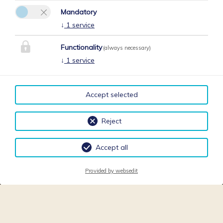
Mandatory
↓
1
service
Functionality
(always necessary)
↓
1
service
Accept selected
Reject
Accept all
Provided by websedit