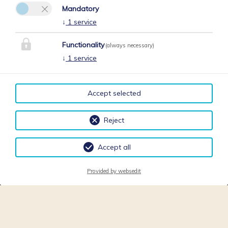
Mandatory
↓
1
service
Functionality
(always necessary)
↓
1
service
Accept selected
Reject
Accept all
Provided by websedit
Request