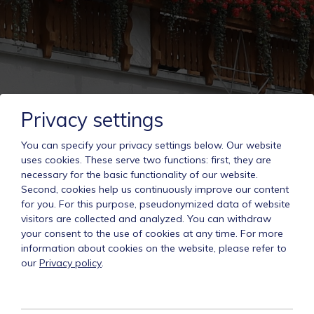
Privacy settings
You can specify your privacy settings below.
Our website
uses cookies. These serve two functions: first, they are
necessary for the basic functionality of our website.
Second, cookies help us continuously improve our content
for you. For this purpose, pseudonymized data of website
visitors are collected and analyzed. You can withdraw
your consent to the use of cookies at any time. For more
information about cookies on the website, please refer to
our
Privacy policy
.